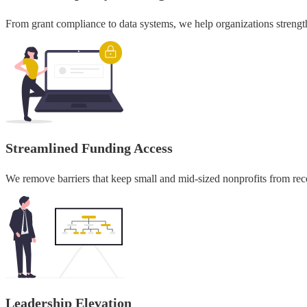
From grant compliance to data systems, we help organizations strengt
Streamlined Funding Access
We remove barriers that keep small and mid-sized nonprofits from recei
Leadership Elevation