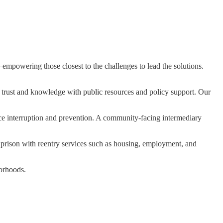
mpowering those closest to the challenges to lead the solutions.
 trust and knowledge with public resources and policy support. Our
nce interruption and prevention. A community-facing intermediary
ison with reentry services such as housing, employment, and
borhoods.