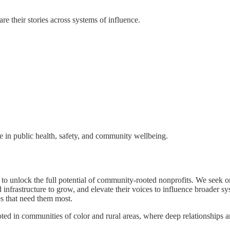
re their stories across systems of influence.
ge in public health, safety, and community wellbeing.
unlock the full potential of community-rooted nonprofits. We seek org
 infrastructure to grow, and elevate their voices to influence broader s
s that need them most.
ted in communities of color and rural areas, where deep relationships a