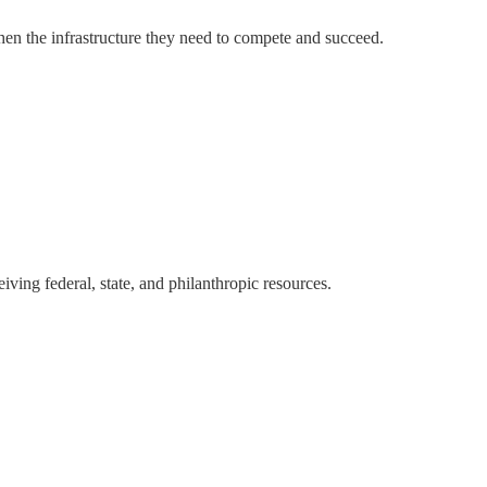
hen the infrastructure they need to compete and succeed.
ving federal, state, and philanthropic resources.