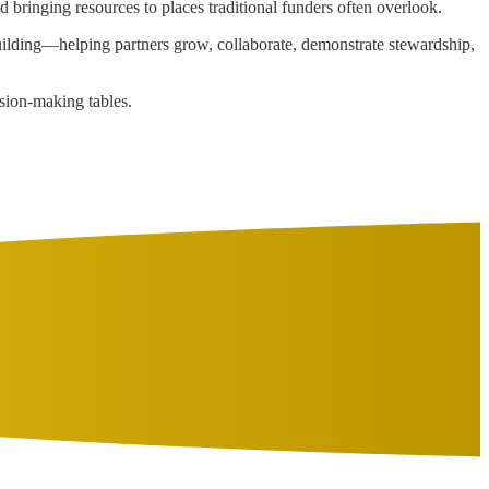
d bringing resources to places traditional funders often overlook.
building—helping partners grow, collaborate, demonstrate stewardship,
cision-making tables.