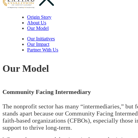
Origin Story
About Us
Our Model
Our Initiatives
Our Impact
Partner With Us
Our Model
Community Facing Intermediary
The nonprofit sector has many “intermediaries,” but 
stands apart because our Community Facing Intermedia
faith-based organizations (CFBOs), especially those i
support to thrive long-term.