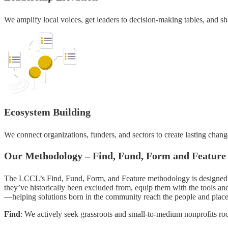
We amplify local voices, get leaders to decision-making tables, and sha
Ecosystem Building
We connect organizations, funders, and sectors to create lasting chan
Our Methodology – Find, Fund, Form and Feature
The LCCL’s Find, Fund, Form, and Feature methodology is designed to 
they’ve historically been excluded from, equip them with the tools and
—helping solutions born in the community reach the people and place
Find
: We actively seek grassroots and small-to-medium nonprofits roo