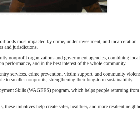
orhoods most impacted by crime, under investment, and incarceration—e
es and jurisdictions.
nity nonprofit organizations and government agencies, combining local
 on performance, and in the best interest of the whole community.
eentry services, crime prevention, victim support, and community viole
 to smaller nonprofits, strengthening their long-term sustainability.
ment Skills (WAGEES) program, which helps people returning from pr
 these initiatives help create safer, healthier, and more resilient neigh