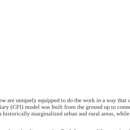
few are uniquely equipped to do the work in a way that
ry (CFI) model was built from the ground up to conne
n historically marginalized urban and rural areas, whil