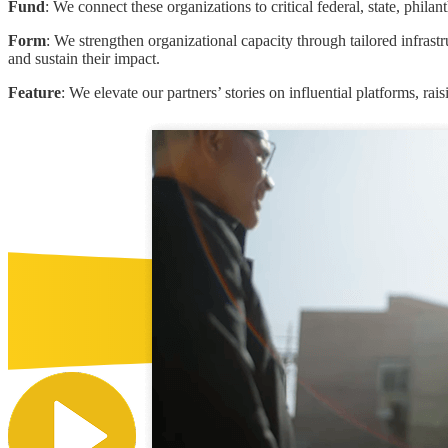
Fund
: We connect these organizations to critical federal, state, phil
Form
: We strengthen organizational capacity through tailored infras
and sustain their impact.
Feature
: We elevate our partners’ stories on influential platforms, rai