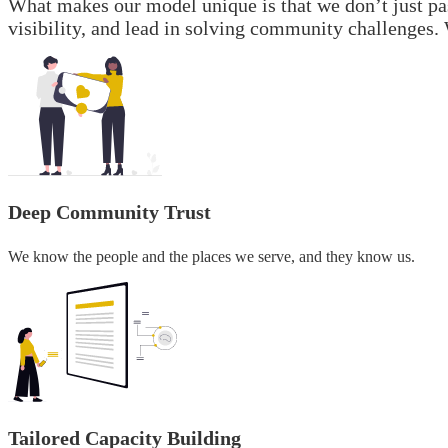
What makes our model unique is that we don’t just pa
visibility, and lead in solving community challenges. 
Deep Community Trust
We know the people and the places we serve, and they know us.
Tailored Capacity Building