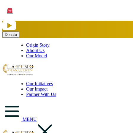
Save the Date: Community Partner Funding Opportunity
Request for Proposals opens
August 10
for organizations serving Puebl
Origin Story
About Us
Our Model
Our Initiatives
Our Impact
Partner With Us
MENU