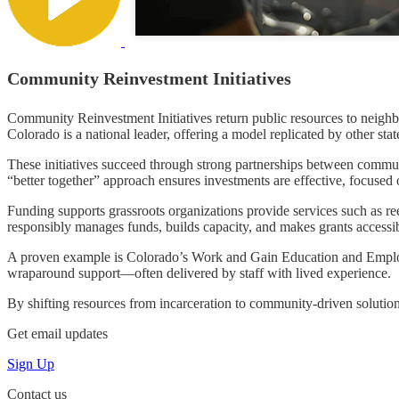
Community Reinvestment Initiatives
Community Reinvestment Initiatives return public resources to neighb
Colorado is a national leader, offering a model replicated by other stat
These initiatives succeed through strong partnerships between commu
“better together” approach ensures investments are effective, focused
Funding supports grassroots organizations provide services such as r
responsibly manages funds, builds capacity, and makes grants accessible
A proven example is Colorado’s Work and Gain Education and Employ
wraparound support—often delivered by staff with lived experience.
By shifting resources from incarceration to community-driven solutions,
Get email updates
Sign Up
Contact us