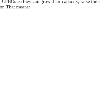
 CFBOs so they can grow their capacity, raise their
tor. That means: