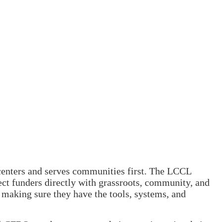
 centers and serves communities first. The LCCL
ct funders directly with grassroots, community, and
e making sure they have the tools, systems, and