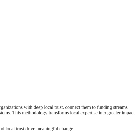
anizations with deep local trust, connect them to funding streams
ystems. This methodology transforms local expertise into greater impact
nd local trust drive meaningful change.