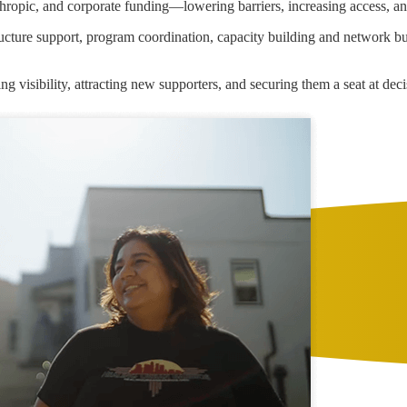
anthropic, and corporate funding—lowering barriers, increasing access, an
tructure support, program coordination, capacity building and network 
sing visibility, attracting new supporters, and securing them a seat at de