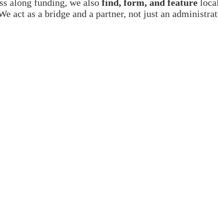
ss along funding, we also
find, form, and feature
local
We act as a bridge and a partner, not just an administra